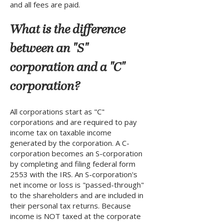
and all fees are paid.
What is the difference
between an "S"
corporation and a "C"
corporation?
All corporations start as "C"
corporations and are required to pay
income tax on taxable income
generated by the corporation. A C-
corporation becomes an S-corporation
by completing and filing federal form
2553 with the IRS. An S-corporation's
net income or loss is "passed-through"
to the shareholders and are included in
their personal tax returns. Because
income is NOT taxed at the corporate