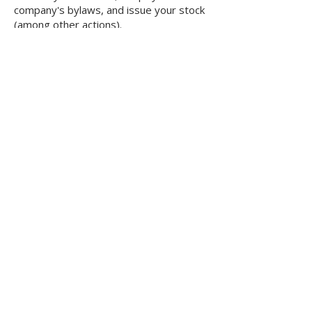
company's bylaws, and issue your stock
(among other actions).
How do I get started?
Once you have decided on a name,
order your corporation online. Once we
receive your paid order, we verify the
availability of your name choices, draft
your articles, file them with the state
and send you all appropriate documents
after they have been filed.