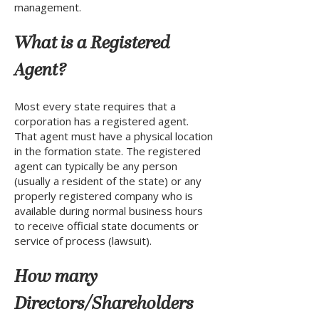
management.
What is a Registered
Agent?
Most every state requires that a
corporation has a registered agent.
That agent must have a physical location
in the formation state. The registered
agent can typically be any person
(usually a resident of the state) or any
properly registered company who is
available during normal business hours
to receive official state documents or
service of process (lawsuit).
How many
Directors/Shareholders