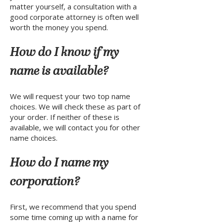
matter yourself, a consultation with a
good corporate attorney is often well
worth the money you spend.
How do I know if my
name is available?
We will request your two top name
choices. We will check these as part of
your order. If neither of these is
available, we will contact you for other
name choices.
How do I name my
corporation?
First, we recommend that you spend
some time coming up with a name for