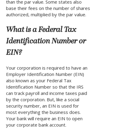
than the par value. Some states also
base their fees on the number of shares
authorized, multiplied by the par value.
What is a Federal Tax
Identification Number or
EIN?
Your corporation is required to have an
Employer Identification Number (EIN)
also known as your Federal Tax
Identification Number so that the IRS
can track payroll and income taxes paid
by the corporation. But, like a social
security number, an EIN is used for
most everything the business does.
Your bank will require an EIN to open
your corporate bank account.