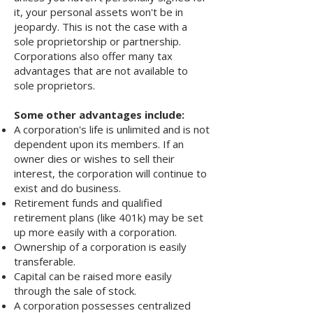
it, your personal assets won't be in
jeopardy. This is not the case with a
sole proprietorship or partnership.
Corporations also offer many tax
advantages that are not available to
sole proprietors.
Some other advantages include:
A corporation's life is unlimited and is not
dependent upon its members. If an
owner dies or wishes to sell their
interest, the corporation will continue to
exist and do business.
Retirement funds and qualified
retirement plans (like 401k) may be set
up more easily with a corporation.
Ownership of a corporation is easily
transferable.
Capital can be raised more easily
through the sale of stock.
A corporation possesses centralized