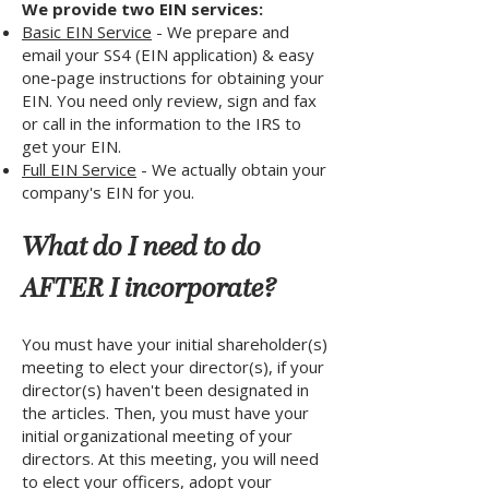
We provide two EIN services:
Basic EIN Service
- We prepare and
email your SS4 (EIN application) & easy
one-page instructions for obtaining your
EIN. You need only review, sign and fax
or call in the information to the IRS to
get your EIN.
Full EIN Service
- We actually obtain your
company's EIN for you.
What do I need to do
AFTER I incorporate?
You must have your initial shareholder(s)
meeting to elect your director(s), if your
director(s) haven't been designated in
the articles. Then, you must have your
initial organizational meeting of your
directors. At this meeting, you will need
to elect your officers, adopt your