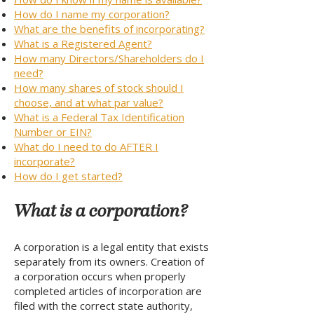
How do I name my corporation?
What are the benefits of incorporating?
What is a Registered Agent?
How many Directors/Shareholders do I
need?
How many shares of stock should I
choose, and at what par value?
What is a Federal Tax Identification
Number or EIN?
What do I need to do AFTER I
incorporate?
How do I get started?
What is a corporation?
A corporation is a legal entity that exists
separately from its owners. Creation of
a corporation occurs when properly
completed articles of incorporation are
filed with the correct state authority,