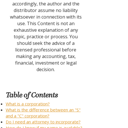
accordingly, the author and the
distributor assume no liability
whatsoever in connection with its
use. This Content is not an
exhaustive explanation of any
topic, practice or process. You
should seek the advice of a
licensed professional before
making any accounting, tax,
financial, investment or legal
decision.
Table of Contents
What is a corporation?
What is the difference between an "S"
and a "C" corporation?
Do I need an attorney to incorporate?
How do I know if my name is available?