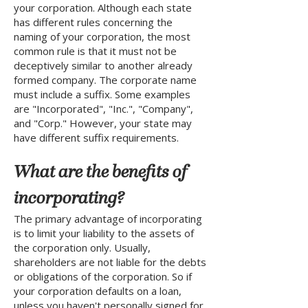
your corporation. Although each state
has different rules concerning the
naming of your corporation, the most
common rule is that it must not be
deceptively similar to another already
formed company. The corporate name
must include a suffix. Some examples
are "Incorporated", "Inc.", "Company",
and "Corp." However, your state may
have different suffix requirements.
What are the benefits of
incorporating?
The primary advantage of incorporating
is to limit your liability to the assets of
the corporation only. Usually,
shareholders are not liable for the debts
or obligations of the corporation. So if
your corporation defaults on a loan,
unless you haven't personally signed for