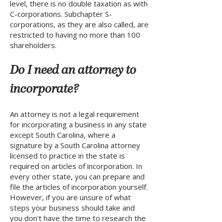
level, there is no double taxation as with
C-corporations. Subchapter S-
corporations, as they are also called, are
restricted to having no more than 100
shareholders.
Do I need an attorney to
incorporate?
An attorney is not a legal requirement
for incorporating a business in any state
except South Carolina, where a
signature by a South Carolina attorney
licensed to practice in the state is
required on articles of incorporation. In
every other state, you can prepare and
file the articles of incorporation yourself.
However, if you are unsure of what
steps your business should take and
you don't have the time to research the