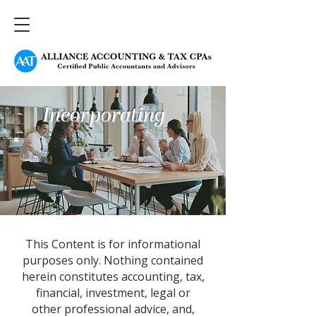
Incorporating
This Content is for informational
purposes only. Nothing contained
herein constitutes accounting, tax,
financial, investment, legal or
other professional advice, and,