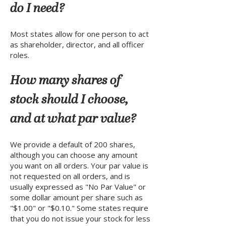
do I need?
Most states allow for one person to act
as shareholder, director, and all officer
roles.
How many shares of
stock should I choose,
and at what par value?
We provide a default of 200 shares,
although you can choose any amount
you want on all orders. Your par value is
not requested on all orders, and is
usually expressed as "No Par Value" or
some dollar amount per share such as
"$1.00" or "$0.10." Some states require
that you do not issue your stock for less