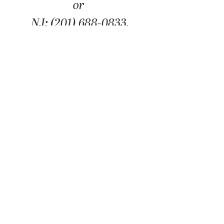
or
NJ: (201) 688-0833.
We're here to help you in your
business needs or resolve your tax
problems and put an end to the
misery that the IRS can put you
through. Please schedule a free
consultation. We will happily offer
you a free consultation to
determine how we can best serve
you.
SCHEDULE FREE CONSULTATION
©2025 ALLIANCE ACCOUNTING & TAX