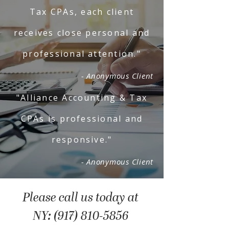
Tax CPAs, each client
receives close personal and
professional attention."
- Anonymous Client
"Alliance Accounting & Tax
CPAs is professional and
responsive."
- Anonymous Client
Please call us today at
NY: (917) 810-5856