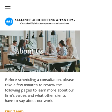
About Us
Before scheduling a consultation, please
take a few minutes to review the
following pages to learn more about our
firm's values and what other clients
have to say about our work.
Our Team