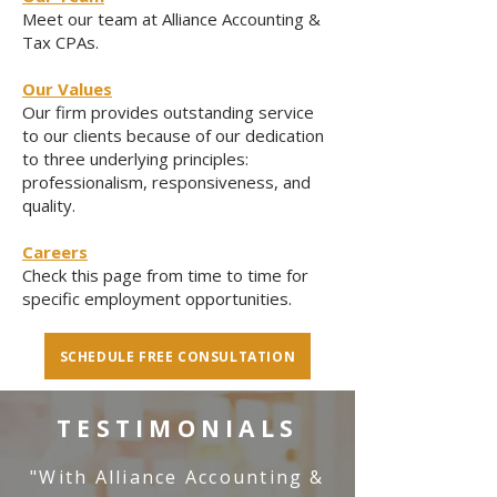
Meet our team at Alliance Accounting &
Tax CPAs.
Our Values
Our firm provides outstanding service
to our clients because of our dedication
to three underlying principles:
professionalism, responsiveness, and
quality.
Careers
Check this page from time to time for
specific employment opportunities.
SCHEDULE FREE CONSULTATION
TESTIMONIALS
"With Alliance Accounting &