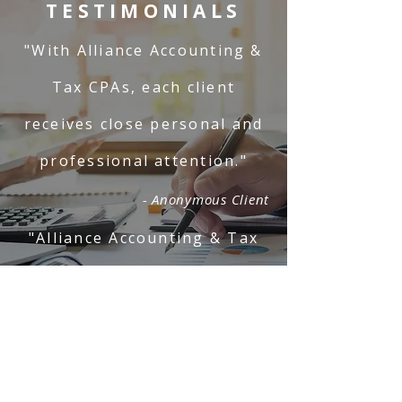
TESTIMONIALS
"With Alliance Accounting &
Tax CPAs, each client
receives close personal and
professional attention."
- Anonymous Client
"Alliance Accounting & Tax
CPAs is professional and
responsive."
- Anonymous Client