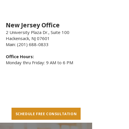
New Jersey Office
2 University Plaza Dr., Suite 100
Hackensack, NJ 07601
Main: (201) 688-0833
Office Hours:
Monday thru Friday: 9 AM to 6 PM
SCHEDULE FREE CONSULTATION