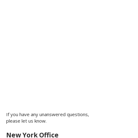
If you have any unanswered questions,
please let us know.
New York Office