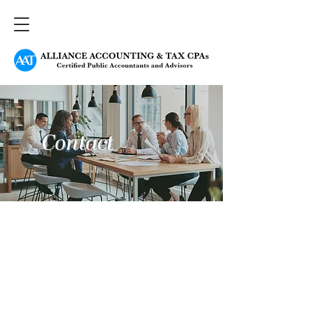
Contact