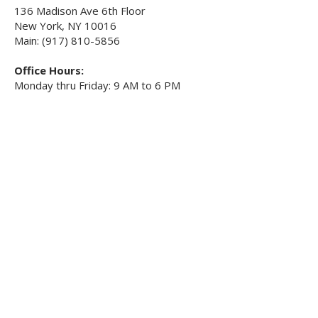
136 Madison Ave 6th Floor
New York, NY 10016
Main: (917) 810-5856
Office Hours:
Monday thru Friday: 9 AM to 6 PM