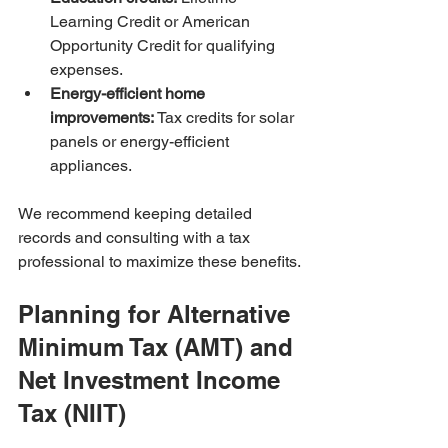
Learning Credit or American 
Opportunity Credit for qualifying 
expenses.
Energy-efficient home 
improvements:
 Tax credits for solar 
panels or energy-efficient 
appliances.
We recommend keeping detailed 
records and consulting with a tax 
professional to maximize these benefits.
Planning for Alternative 
Minimum Tax (AMT) and 
Net Investment Income 
Tax (NIIT)