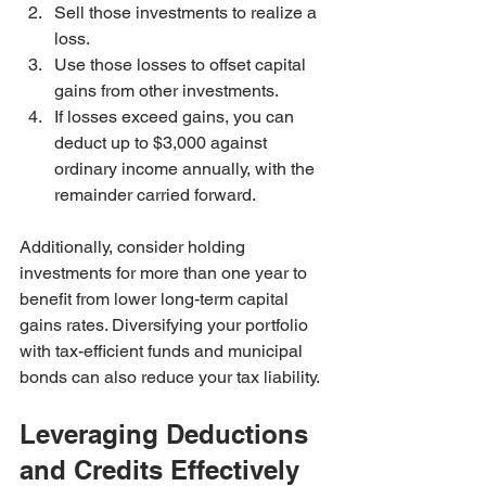
Sell those investments to realize a 
loss.
Use those losses to offset capital 
gains from other investments.
If losses exceed gains, you can 
deduct up to $3,000 against 
ordinary income annually, with the 
remainder carried forward.
Additionally, consider holding 
investments for more than one year to 
benefit from lower long-term capital 
gains rates. Diversifying your portfolio 
with tax-efficient funds and municipal 
bonds can also reduce your tax liability.
Leveraging Deductions 
and Credits Effectively