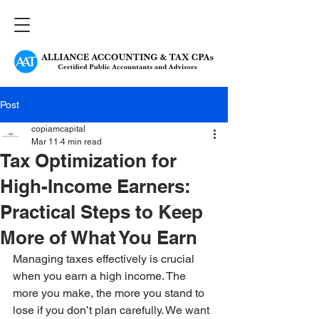
Post
copiamcapital
Mar 11
4 min read
Tax Optimization for
High-Income Earners:
Practical Steps to Keep
More of What You Earn
Managing taxes effectively is crucial 
when you earn a high income. The 
more you make, the more you stand to 
lose if you don’t plan carefully. We want 