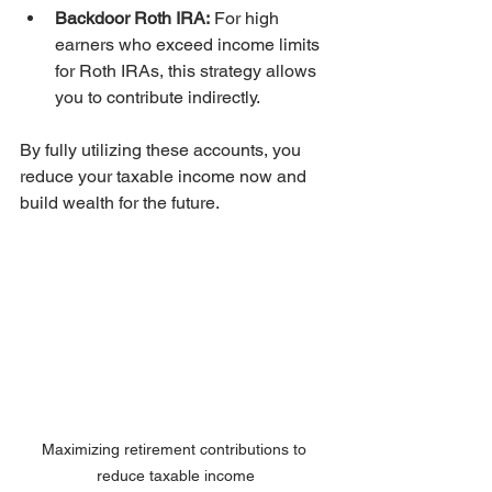
Backdoor Roth IRA:
 For high 
earners who exceed income limits 
for Roth IRAs, this strategy allows 
you to contribute indirectly.
By fully utilizing these accounts, you 
reduce your taxable income now and 
build wealth for the future.
Maximizing retirement contributions to 
reduce taxable income