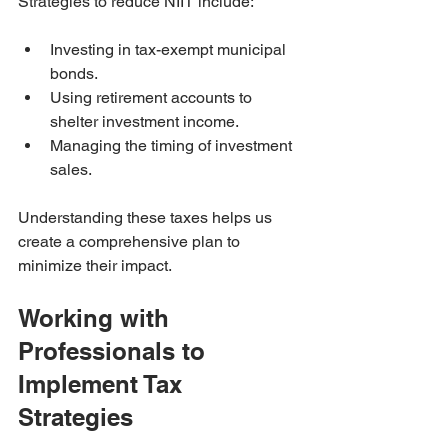
Strategies to reduce NIIT include:
Investing in tax-exempt municipal 
bonds.
Using retirement accounts to 
shelter investment income.
Managing the timing of investment 
sales.
Understanding these taxes helps us 
create a comprehensive plan to 
minimize their impact.
Working with 
Professionals to 
Implement Tax 
Strategies