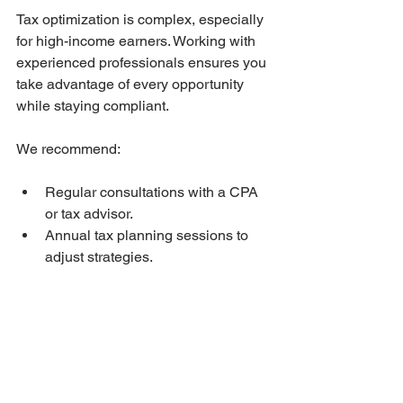
Tax optimization is complex, especially 
for high-income earners. Working with 
experienced professionals ensures you 
take advantage of every opportunity 
while staying compliant.
We recommend:
Regular consultations with a CPA 
or tax advisor.
Annual tax planning sessions to 
adjust strategies.
Using accounting software to track 
income, deductions, and 
investments.
By partnering with trusted experts, you 
gain peace of mind and financial 