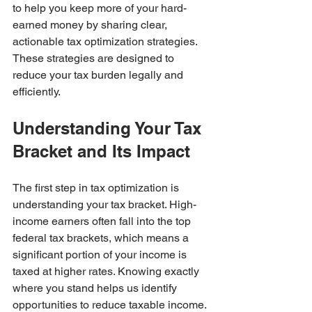
to help you keep more of your hard-
earned money by sharing clear, 
actionable tax optimization strategies. 
These strategies are designed to 
reduce your tax burden legally and 
efficiently.
Understanding Your Tax 
Bracket and Its Impact
The first step in tax optimization is 
understanding your tax bracket. High-
income earners often fall into the top 
federal tax brackets, which means a 
significant portion of your income is 
taxed at higher rates. Knowing exactly 
where you stand helps us identify 
opportunities to reduce taxable income.