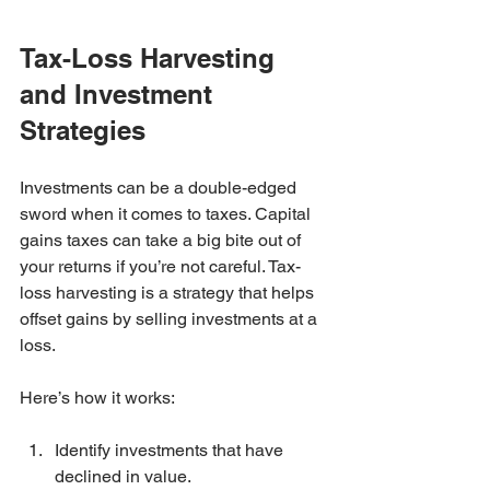
Tax-Loss Harvesting 
and Investment 
Strategies
Investments can be a double-edged 
sword when it comes to taxes. Capital 
gains taxes can take a big bite out of 
your returns if you’re not careful. Tax-
loss harvesting is a strategy that helps 
offset gains by selling investments at a 
loss.
Here’s how it works:
Identify investments that have 
declined in value.