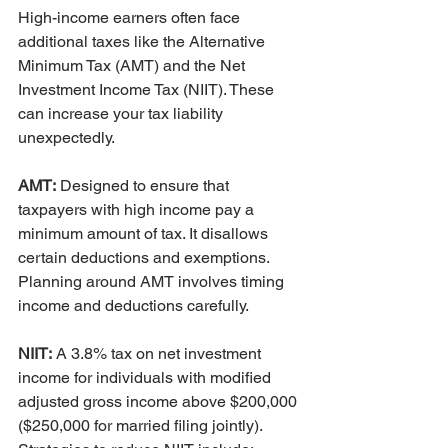
High-income earners often face 
additional taxes like the Alternative 
Minimum Tax (AMT) and the Net 
Investment Income Tax (NIIT). These 
can increase your tax liability 
unexpectedly.
AMT:
 Designed to ensure that 
taxpayers with high income pay a 
minimum amount of tax. It disallows 
certain deductions and exemptions. 
Planning around AMT involves timing 
income and deductions carefully.
NIIT:
 A 3.8% tax on net investment 
income for individuals with modified 
adjusted gross income above $200,000 
($250,000 for married filing jointly). 