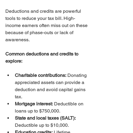
Deductions and credits are powerful 
tools to reduce your tax bill. High-
income earners often miss out on these 
because of phase-outs or lack of 
awareness.
Common deductions and credits to 
explore:
Charitable contributions:
 Donating 
appreciated assets can provide a 
deduction and avoid capital gains 
tax.
Mortgage interest:
 Deductible on 
loans up to $750,000.
State and local taxes (SALT):
Deductible up to $10,000.
Education credits:
 Lifetime 