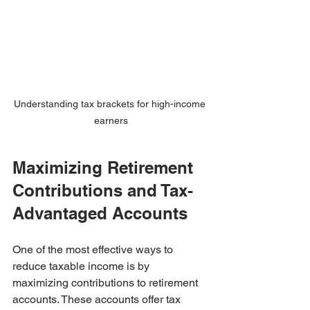
Understanding tax brackets for high-income 
earners
Maximizing Retirement 
Contributions and Tax-
Advantaged Accounts
One of the most effective ways to 
reduce taxable income is by 
maximizing contributions to retirement 
accounts. These accounts offer tax 