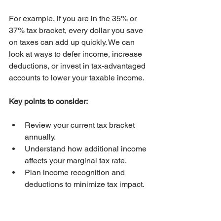
For example, if you are in the 35% or 
37% tax bracket, every dollar you save 
on taxes can add up quickly. We can 
look at ways to defer income, increase 
deductions, or invest in tax-advantaged 
accounts to lower your taxable income.
Key points to consider:
Review your current tax bracket 
annually.
Understand how additional income 
affects your marginal tax rate.
Plan income recognition and 
deductions to minimize tax impact.