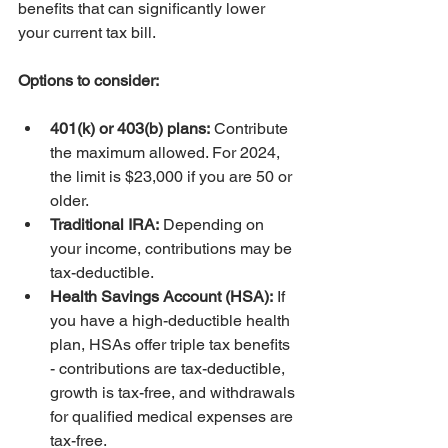
benefits that can significantly lower 
your current tax bill.
Options to consider:
401(k) or 403(b) plans:
 Contribute 
the maximum allowed. For 2024, 
the limit is $23,000 if you are 50 or 
older.
Traditional IRA:
 Depending on 
your income, contributions may be 
tax-deductible.
Health Savings Account (HSA):
 If 
you have a high-deductible health 
plan, HSAs offer triple tax benefits 
- contributions are tax-deductible, 
growth is tax-free, and withdrawals 
for qualified medical expenses are 
tax-free.