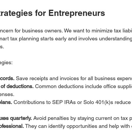
rategies for Entrepreneurs
cern for business owners. We want to minimize tax liabil
mart tax planning starts early and involves understandin
s.
egies:
ecords.
 Save receipts and invoices for all business expen
of deductions.
 Common deductions include office supplie
enses.
plans.
 Contributions to SEP IRAs or Solo 401(k)s reduce 
xes quarterly.
 Avoid penalties by staying current on tax
ofessional.
 They can identify opportunities and help with 