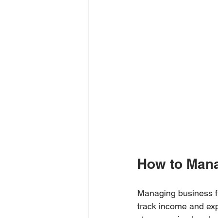
How to Mana
Managing business fi
track income and exp