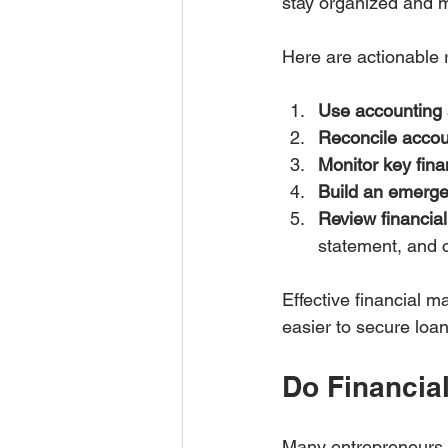
stay organized and m
Here are actionable
Use accounting 
Reconcile accou
Monitor key fina
Build an emerge
Review financial
statement, and 
Effective financial m
easier to secure loa
Do Financia
Many entrepreneurs c