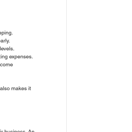
eping.
arly.
levels.
ating expenses.
ncome 
also makes it 
ir business. An 