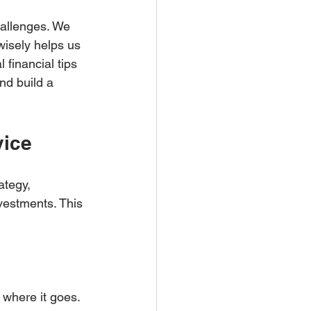
hallenges. We 
isely helps us 
 financial tips 
nd build a 
vice
ategy, 
vestments. This 
where it goes.