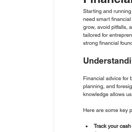
Starting and running 
need smart financial
grow, avoid pitfalls, 
tailored for entrepre
strong financial foun
Understandi
Financial advice for 
planning, and foresi
knowledge allows us 
Here are some key po
Track your cash 