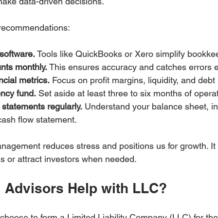
ake data-driven decisions.
 recommendations:
software.
 Tools like QuickBooks or Xero simplify bookke
nts monthly.
 This ensures accuracy and catches errors e
ncial metrics.
 Focus on profit margins, liquidity, and debt 
ncy fund.
 Set aside at least three to six months of oper
 statements regularly.
 Understand your balance sheet, i
cash flow statement.
anagement reduces stress and positions us for growth. It 
ns or attract investors when needed.
l Advisors Help with LLC?
hoose to form a Limited Liability Company (LLC) for the