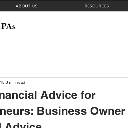
ABOUT US
RESOURCES
 18
3 min read
nancial Advice for
eneurs: Business Owner
l Advice