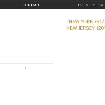
CONTACT
CLIENT PORTA
NEW YORK: (917
NEW JERSEY: (20