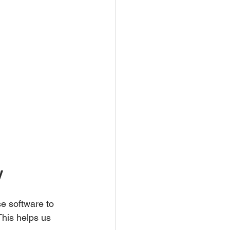
y
e software to 
This helps us 