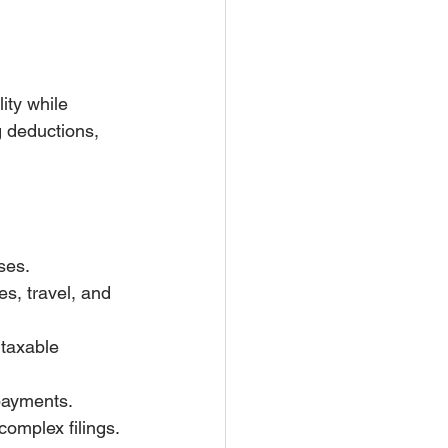
ity while 
g deductions, 
ses.
s, travel, and 
taxable 
 payments.
complex filings.