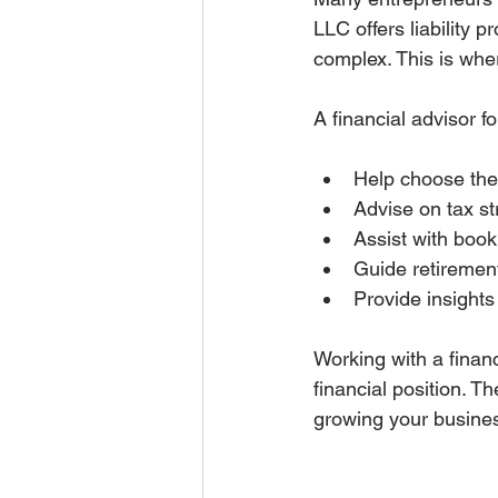
LLC offers liability 
complex. This is wher
A financial advisor 
Help choose the 
Advise on tax st
Assist with book
Guide retiremen
Provide insight
Working with a finan
financial position. T
growing your busine