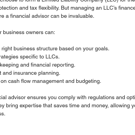
protection and tax flexibility. But managing an LLC’s finan
e a financial advisor can be invaluable.
for business owners can:
right business structure based on your goals.
rategies specific to LLCs.
keeping and financial reporting.
t and insurance planning.
s on cash flow management and budgeting.
cial advisor ensures you comply with regulations and opt
hey bring expertise that saves time and money, allowing y
ss.