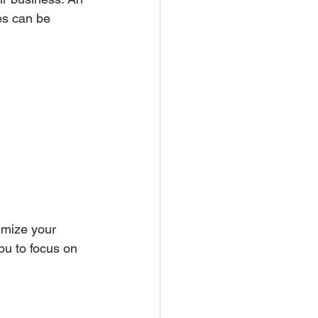
ces can be 
imize your 
ou to focus on 