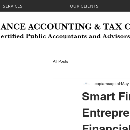
SERVICES
OUR CLIENTS
All Posts
copiamcapital
May
Smart Fi
Entrepr
Financia