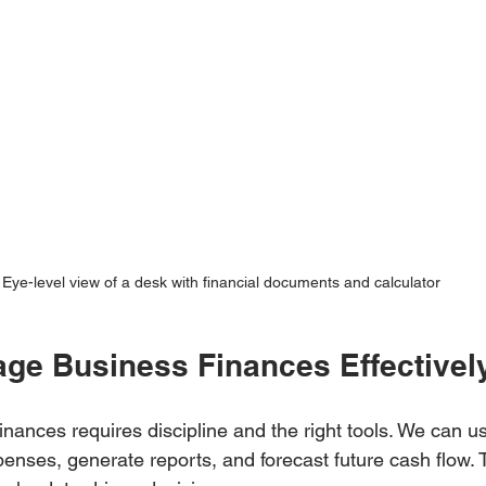
Eye-level view of a desk with financial documents and calculator
ge Business Finances Effectivel
nances requires discipline and the right tools. We can us
enses, generate reports, and forecast future cash flow. 