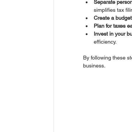
Separate person
simplifies tax fili
Create a budget a
Plan for taxes ea
Invest in your b
efficiency.
By following these s
business.