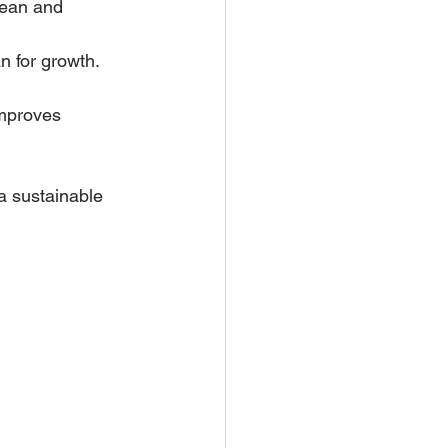
lean and 
n for growth.
improves 
a sustainable 