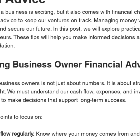
a business is exciting, but it also comes with financial c
 advice to keep our ventures on track. Managing money w
and secure our future. In this post, we will explore practical
neurs. These tips will help you make informed decisions a
dation.
ng Business Owner Financial Ad
business owners is not just about numbers. It is about str
ght. We must understand our cash flow, expenses, and in
to make decisions that support long-term success.
ints to focus on:
flow regularly.
 Know where your money comes from and 