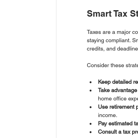
Smart Tax St
Taxes are a major con
staying compliant. S
credits, and deadline
Consider these strat
Keep detailed r
Take advantage 
home office exp
Use retirement 
income.
Pay estimated ta
Consult a tax pr