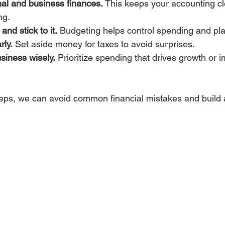
al and business finances.
 This keeps your accounting c
ng.
nd stick to it.
 Budgeting helps control spending and pla
rly.
 Set aside money for taxes to avoid surprises.
usiness wisely.
 Prioritize spending that drives growth or 
teps, we can avoid common financial mistakes and build 