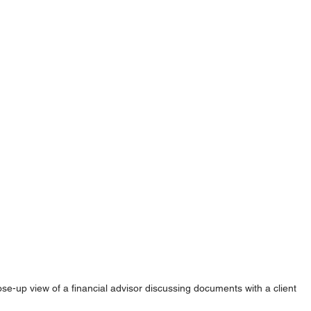
ose-up view of a financial advisor discussing documents with a client