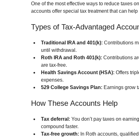
One of the most effective ways to reduce taxes o
accounts offer special tax treatment that can hel
Types of Tax-Advantaged Accou
Traditional IRA and 401(k):
 Contributions m
until withdrawal.
Roth IRA and Roth 401(k):
 Contributions ar
are tax-free.
Health Savings Account (HSA):
 Offers tri
expenses.
529 College Savings Plan:
 Earnings grow t
How These Accounts Help
Tax deferral:
 You don’t pay taxes on earning
compound faster.
Tax-free growth:
 In Roth accounts, qualifie