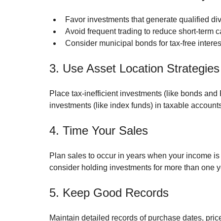
Favor investments that generate qualified div
Avoid frequent trading to reduce short-term ca
Consider municipal bonds for tax-free intere
3. Use Asset Location Strategies
Place tax-inefficient investments (like bonds and 
investments (like index funds) in taxable accounts
4. Time Your Sales
Plan sales to occur in years when your income is l
consider holding investments for more than one yea
5. Keep Good Records
Maintain detailed records of purchase dates, pric