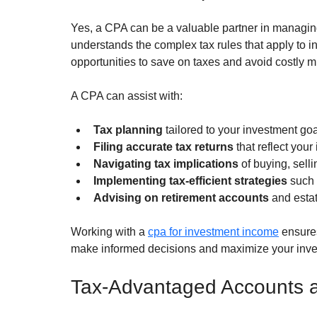
Yes, a CPA can be a valuable partner in managing
understands the complex tax rules that apply to i
opportunities to save on taxes and avoid costly m
A CPA can assist with:
Tax planning
 tailored to your investment goa
Filing accurate tax returns
 that reflect your
Navigating tax implications
 of buying, selli
Implementing tax-efficient strategies
 such 
Advising on retirement accounts
 and esta
Working with a 
cpa for investment income
 ensure
make informed decisions and maximize your inves
Tax-Advantaged Accounts a