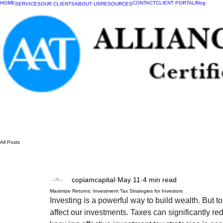
HOME
CONTACT
CLIENT PORTAL
Blog
SERVICES
OUR CLIENTS
ABOUT US
RESOURCES
All Posts
copiamcapital
May 11
4 min read
Maximize Returns: Investment Tax Strategies for Investors
Investing is a powerful way to build wealth. But 
affect our investments. Taxes can significantly r