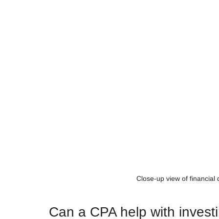
Close-up view of financial
Can a CPA help with invest