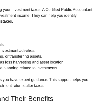
 your investment taxes. A Certified Public Accountant 
nvestment income. They can help you identify 
istakes.
ls.
 investment activities.
ng, or transferring assets.
as loss harvesting and asset location.
te planning related to investments.
s you have expert guidance. This support helps you 
tment returns after taxes.
nd Their Benefits