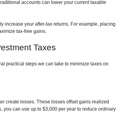
 traditional accounts can lower your current taxable 
ly increase your after-tax returns. For example, placing 
ximize tax-free gains.
nvestment Taxes
l practical steps we can take to minimize taxes on 
an create losses. These losses offset gains realized 
s, you can use up to $3,000 per year to reduce ordinary 