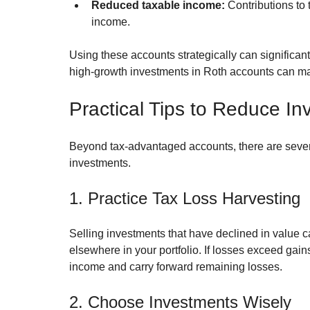
Reduced taxable income:
 Contributions to
income.
Using these accounts strategically can significant
high-growth investments in Roth accounts can ma
Practical Tips to Reduce I
Beyond tax-advantaged accounts, there are severa
investments.
1. Practice Tax Loss Harvesting
Selling investments that have declined in value c
elsewhere in your portfolio. If losses exceed gain
income and carry forward remaining losses.
2. Choose Investments Wisely