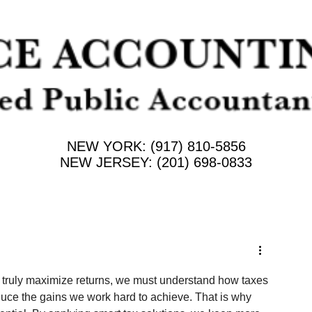
NEW YORK: (917) 810-5856
NEW JERSEY: (201) 698-0833
to truly maximize returns, we must understand how taxes 
educe the gains we work hard to achieve. That is why 