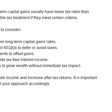
term capital gains usually have lower tax rates than 
le tax treatment if they meet certain criteria.
 to consider:
wer long-term capital gains rates.
d 401(k)s to defer or avoid taxes.
ents to offset gains.
ide tax-free interest income.
s to grow wealth without immediate tax impact.
e income and increase after-tax returns. It is important 
t your approach accordingly.