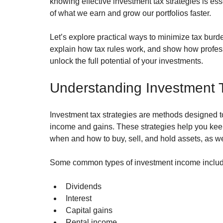
knowing effective investment tax strategies is es
of what we earn and grow our portfolios faster.
Let’s explore practical ways to minimize tax burd
explain how tax rules work, and show how profess
unlock the full potential of your investments.
Understanding Investment T
Investment tax strategies are methods designed t
income and gains. These strategies help you kee
when and how to buy, sell, and hold assets, as w
Some common types of investment income includ
Dividends
Interest
Capital gains
Rental income