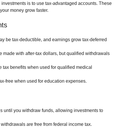
n investments is to use tax-advantaged accounts. These 
p your money grow faster.
nts
ay be tax-deductible, and earnings grow tax-deferred 
e made with after-tax dollars, but qualified withdrawals 
ple tax benefits when used for qualified medical 
ax-free when used for education expenses.
s until you withdraw funds, allowing investments to 
d withdrawals are free from federal income tax.