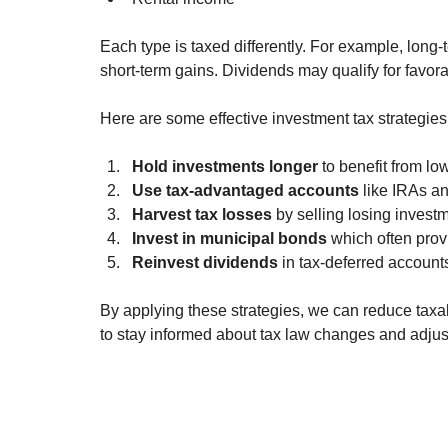
Each type is taxed differently. For example, long-
short-term gains. Dividends may qualify for favorab
Here are some effective investment tax strategies
Hold investments longer
 to benefit from lo
Use tax-advantaged accounts
 like IRAs an
Harvest tax losses
 by selling losing investm
Invest in municipal bonds
 which often prov
Reinvest dividends
 in tax-deferred account
By applying these strategies, we can reduce taxabl
to stay informed about tax law changes and adjus