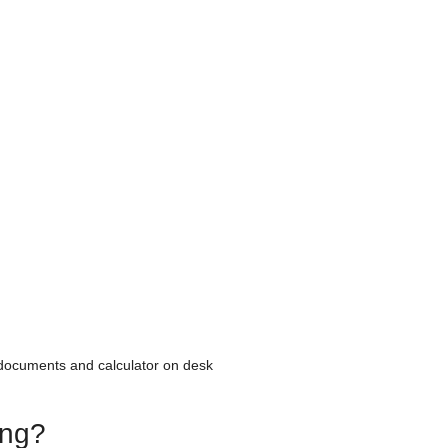
 documents and calculator on desk
ing?