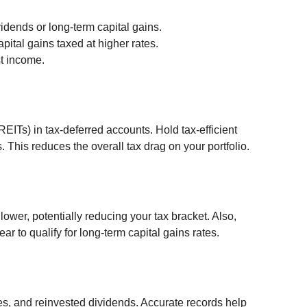
idends or long-term capital gains.
pital gains taxed at higher rates.
st income.
REITs) in tax-deferred accounts. Hold tax-efficient 
. This reduces the overall tax drag on your portfolio.
ower, potentially reducing your tax bracket. Also, 
r to qualify for long-term capital gains rates.
es, and reinvested dividends. Accurate records help 