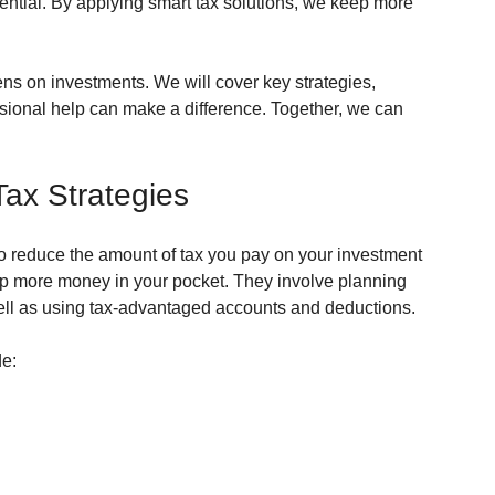
sential. By applying smart tax solutions, we keep more 
ens on investments. We will cover key strategies, 
ional help can make a difference. Together, we can 
ax Strategies
o reduce the amount of tax you pay on your investment 
p more money in your pocket. They involve planning 
ell as using tax-advantaged accounts and deductions.
e: