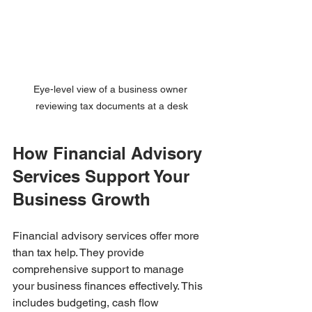
Eye-level view of a business owner 
reviewing tax documents at a desk
How Financial Advisory 
Services Support Your 
Business Growth
Financial advisory services offer more 
than tax help. They provide 
comprehensive support to manage 
your business finances effectively. This 
includes budgeting, cash flow 