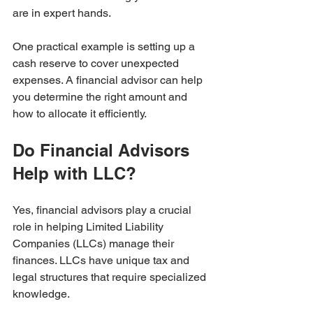
are in expert hands.
One practical example is setting up a 
cash reserve to cover unexpected 
expenses. A financial advisor can help 
you determine the right amount and 
how to allocate it efficiently.
Do Financial Advisors 
Help with LLC?
Yes, financial advisors play a crucial 
role in helping Limited Liability 
Companies (LLCs) manage their 
finances. LLCs have unique tax and 
legal structures that require specialized 
knowledge.