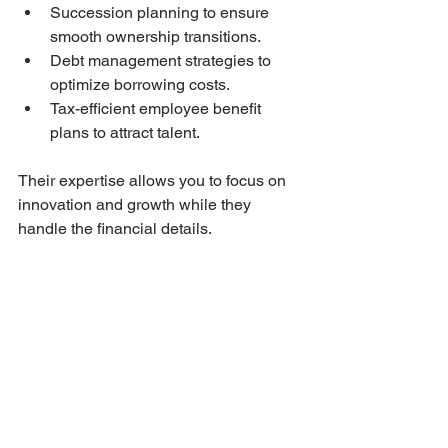
Succession planning to ensure 
smooth ownership transitions.
Debt management strategies to 
optimize borrowing costs.
Tax-efficient employee benefit 
plans to attract talent.
Their expertise allows you to focus on 
innovation and growth while they 
handle the financial details.
By integrating financial advisory 
services into your business strategy, 
you gain peace of mind and a 
competitive edge.
Building a Strong 
Financial Future with 