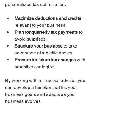
personalized tax optimization:
Maximize deductions and credits
relevant to your business.
Plan for quarterly tax payments
 to 
avoid surprises.
Structure your business
 to take 
advantage of tax efficiencies.
Prepare for future tax changes
 with 
proactive strategies.
By working with a financial advisor, you 
can develop a tax plan that fits your 
business goals and adapts as your 
business evolves.