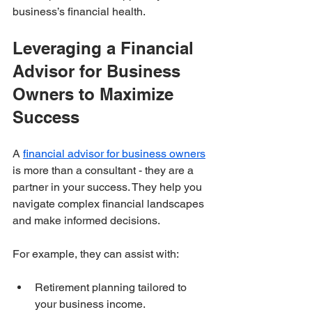
business’s financial health.
Leveraging a Financial 
Advisor for Business 
Owners to Maximize 
Success
A 
financial advisor for business owners
is more than a consultant - they are a 
partner in your success. They help you 
navigate complex financial landscapes 
and make informed decisions.
For example, they can assist with:
Retirement planning tailored to 
your business income.