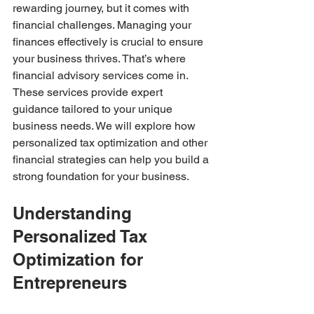
rewarding journey, but it comes with 
financial challenges. Managing your 
finances effectively is crucial to ensure 
your business thrives. That’s where 
financial advisory services come in. 
These services provide expert 
guidance tailored to your unique 
business needs. We will explore how 
personalized tax optimization and other 
financial strategies can help you build a 
strong foundation for your business.
Understanding 
Personalized Tax 
Optimization for 
Entrepreneurs