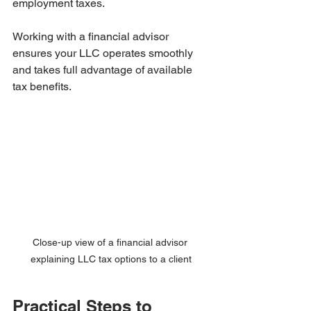
employment taxes.
Working with a financial advisor 
ensures your LLC operates smoothly 
and takes full advantage of available 
tax benefits.
Close-up view of a financial advisor 
explaining LLC tax options to a client
Practical Steps to 