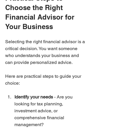
Choose the Right 
Financial Advisor for 
Your Business
Selecting the right financial advisor is a 
critical decision. You want someone 
who understands your business and 
can provide personalized advice.
Here are practical steps to guide your 
choice:
Identify your needs
 - Are you 
looking for tax planning, 
investment advice, or 
comprehensive financial 
management?