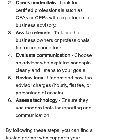
Check credentials
 - Look for 
certified professionals such as 
CPAs or CFPs with experience in 
business advisory.
Ask for referrals
 - Talk to other 
business owners or professionals 
for recommendations.
Evaluate communication
 - Choose 
an advisor who explains concepts 
clearly and listens to your goals.
Review fees
 - Understand how the 
advisor charges (hourly, flat fee, or 
percentage of assets).
Assess technology
 - Ensure they 
use modern tools for reporting and 
communication.
By following these steps, you can find a 
trusted partner who supports your 