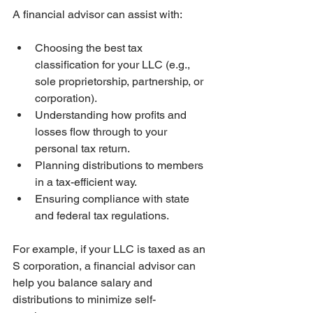
A financial advisor can assist with:
Choosing the best tax 
classification for your LLC (e.g., 
sole proprietorship, partnership, or 
corporation).
Understanding how profits and 
losses flow through to your 
personal tax return.
Planning distributions to members 
in a tax-efficient way.
Ensuring compliance with state 
and federal tax regulations.
For example, if your LLC is taxed as an 
S corporation, a financial advisor can 
help you balance salary and 
distributions to minimize self-