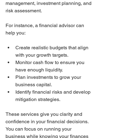
management, investment planning, and 
risk assessment.
For instance, a financial advisor can 
help you:
Create realistic budgets that align 
with your growth targets.
Monitor cash flow to ensure you 
have enough liquidity.
Plan investments to grow your 
business capital.
Identify financial risks and develop 
mitigation strategies.
These services give you clarity and 
confidence in your financial decisions. 
You can focus on running your 
business while knowing your finances 