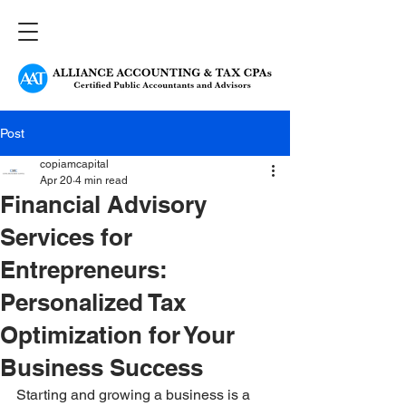
Post
copiamcapital
Apr 20
4 min read
Financial Advisory
Services for
Entrepreneurs:
Personalized Tax
Optimization for Your
Business Success
Starting and growing a business is a 