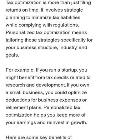
Tax optimization is more than just filing 
returns on time. It involves strategic 
planning to minimize tax liabilities 
while complying with regulations. 
Personalized tax optimization means 
tailoring these strategies specifically for 
your business structure, industry, and 
goals.
For example, if you run a startup, you 
might benefit from tax credits related to 
research and development. If you own 
a small business, you could optimize 
deductions for business expenses or 
retirement plans. Personalized tax 
optimization helps you keep more of 
your earnings and reinvest in growth.
Here are some key benefits of 