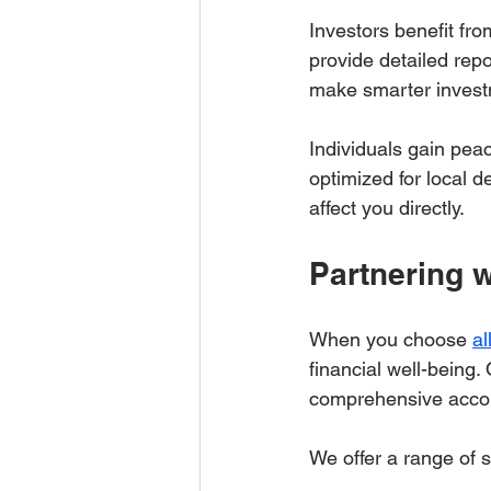
Investors benefit fro
provide detailed repo
make smarter invest
Individuals gain pea
optimized for local 
affect you directly.
Partnering 
When you choose 
al
financial well-being.
comprehensive accou
We offer a range of s