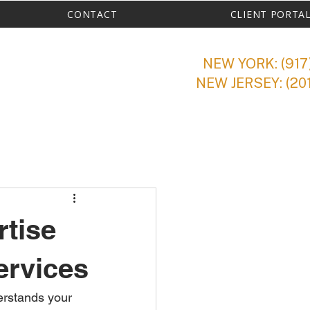
CONTACT
CLIENT PORTA
NEW YORK: (917
NEW JERSEY: (20
rtise
ervices
erstands your 