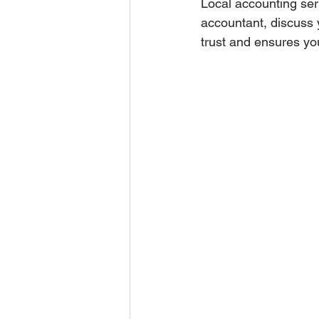
Local accounting ser
accountant, discuss 
trust and ensures you