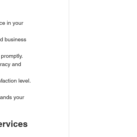
ce in your 
nd business 
promptly.  
racy and 
action level.  
tands your 
ervices