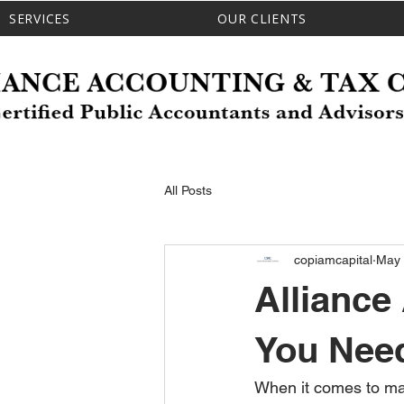
SERVICES
OUR CLIENTS
All Posts
copiamcapital
May
Alliance
You Need
When it comes to ma