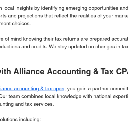
m local insights by identifying emerging opportunities and
rts and projections that reflect the realities of your mark
ment choices.
ce of mind knowing their tax returns are prepared accura
deductions and credits. We stay updated on changes in tax
with Alliance Accounting & Tax C
liance accounting & tax cpas
, you gain a partner committ
 Our team combines local knowledge with national experti
nting and tax services.
olutions including: