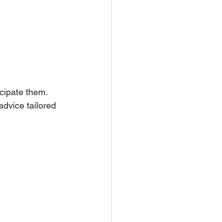
cipate them. 
dvice tailored 