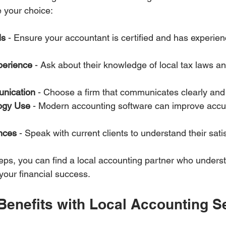
e your choice:
ls
 - Ensure your accountant is certified and has experien
perience
 - Ask about their knowledge of local tax laws a
nication
 - Choose a firm that communicates clearly and 
ogy Use
 - Modern accounting software can improve accu
nces
 - Speak with current clients to understand their satisf
teps, you can find a local accounting partner who unders
our financial success.
Benefits with Local Accounting S