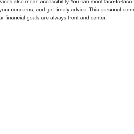
vices also mean accessibility. You can meet face-to-face 
your concerns, and get timely advice. This personal conn
r financial goals are always front and center.