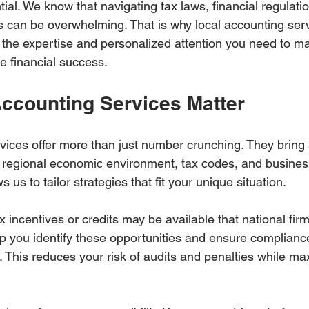
tial. We know that navigating tax laws, financial regulati
 can be overwhelming. That is why local accounting serv
e the expertise and personalized attention you need to m
e financial success.
ccounting Services Matter
vices offer more than just number crunching. They bring
 regional economic environment, tax codes, and business
us to tailor strategies that fit your unique situation.
x incentives or credits may be available that national fir
p you identify these opportunities and ensure compliance
. This reduces your risk of audits and penalties while ma