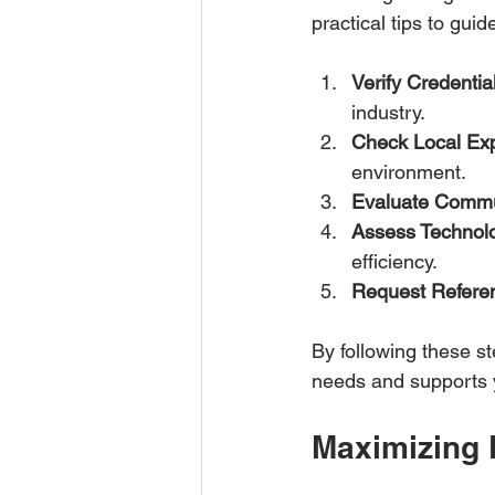
practical tips to guid
Verify Credentia
industry.  
Check Local Ex
environment.  
Evaluate Commu
Assess Technol
efficiency.  
Request Refere
By following these s
needs and supports y
Maximizing 