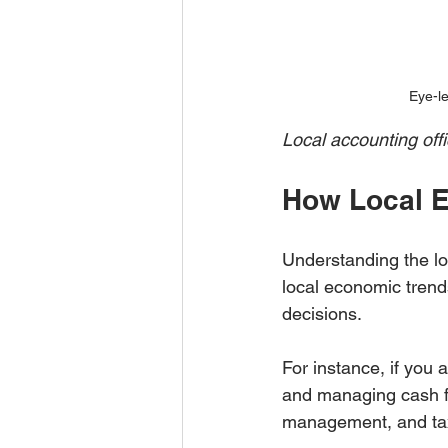
Eye-le
Local accounting offi
How Local E
Understanding the loc
local economic trend
decisions.
For instance, if you 
and managing cash fl
management, and tax 