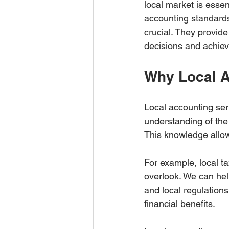
local market is essen
accounting standards
crucial. They provid
decisions and achiev
Why Local A
Local accounting ser
understanding of the
This knowledge allows 
For example, local ta
overlook. We can hel
and local regulations
financial benefits.