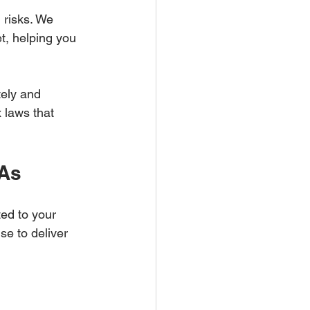
 risks. We 
et, helping you 
tely and 
 laws that 
PAs
ed to your 
se to deliver 