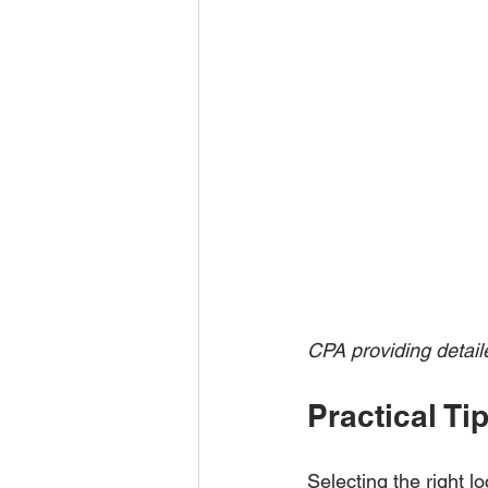
CPA providing detail
Practical T
Selecting the right l