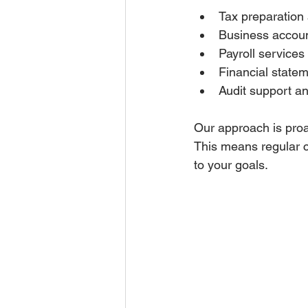
Tax preparation 
Business accoun
Payroll services 
Financial statem
Audit support an
Our approach is proac
This means regular c
to your goals.