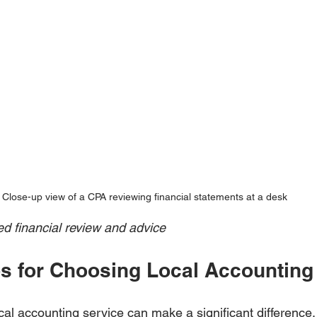
Close-up view of a CPA reviewing financial statements at a desk
ed financial review and advice
ips for Choosing Local Accounting
ocal accounting service can make a significant differenc