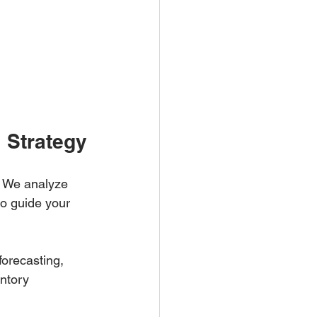
 Strategy
s. We analyze 
to guide your 
forecasting, 
ntory 