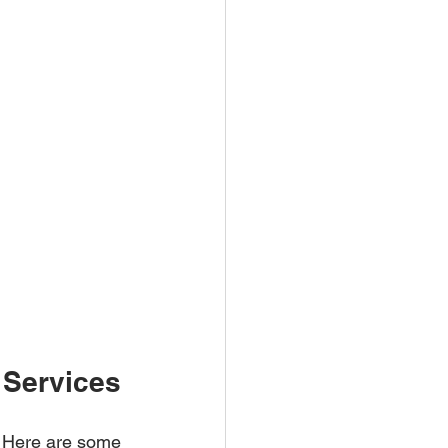
 Services
e. Here are some 