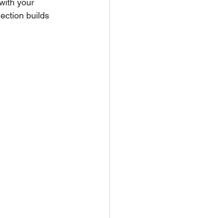
with your 
ection builds 