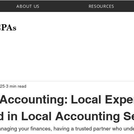
ABOUT US
RESOURCES
 25
3 min read
 Accounting: Local Expe
 in Local Accounting S
naging your finances, having a trusted partner who und