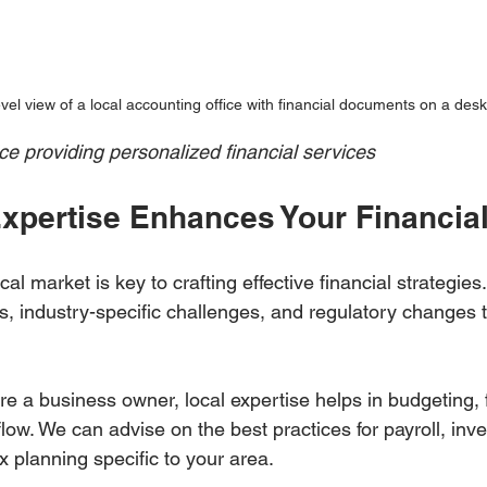
vel view of a local accounting office with financial documents on a desk
ce providing personalized financial services
xpertise Enhances Your Financial
al market is key to crafting effective financial strategie
s, industry-specific challenges, and regulatory changes 
are a business owner, local expertise helps in budgeting, 
ow. We can advise on the best practices for payroll, inve
planning specific to your area.