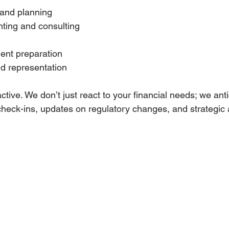
and planning  
ting and consulting  
 
ent preparation  
d representation  
tive. We don’t just react to your financial needs; we anti
heck-ins, updates on regulatory changes, and strategic a