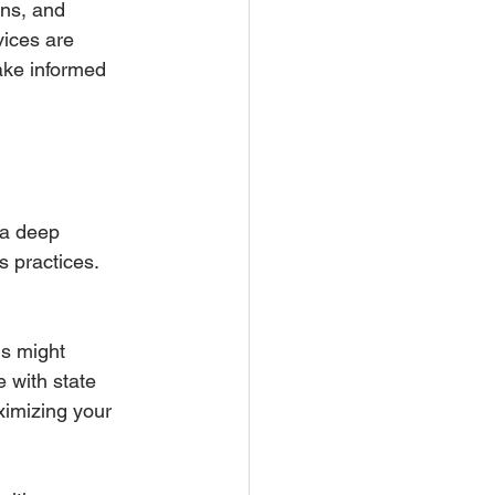
ons, and 
ices are 
ake informed 
 a deep 
 practices. 
ms might 
 with state 
ximizing your 