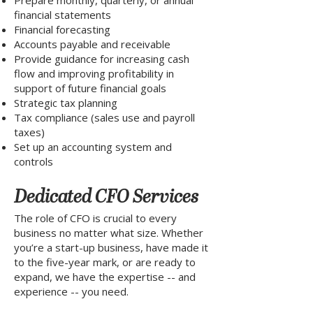
Prepare monthly, quarterly, or annual
financial statements
Financial forecasting
Accounts payable and receivable
Provide guidance for increasing cash
flow and improving profitability in
support of future financial goals
Strategic tax planning
Tax compliance (sales use and payroll
taxes)
Set up an accounting system and
controls
Dedicated CFO Services
The role of CFO is crucial to every
business no matter what size. Whether
you’re a start-up business, have made it
to the five-year mark, or are ready to
expand, we have the expertise -- and
experience -- you need.