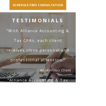
SCHEDULE FREE CONSULTATION
TESTIMONIALS
"With Alliance Accounting &
Tax CPAs, each client
receives close personal and
professional attention."
- Anonymous Client
"Alliance Accounting & Tax
CPAs is professional and
responsive."