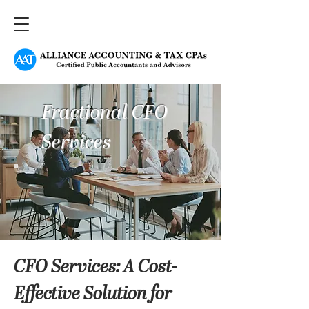
Fractional CFO
Services
CFO Services: A Cost-
Effective Solution for