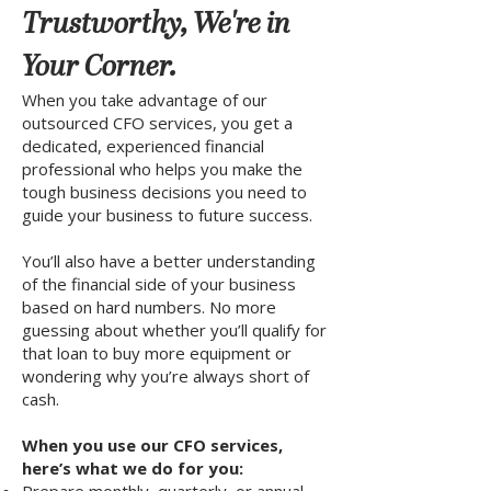
Trustworthy, We're in
Your Corner.
When you take advantage of our
outsourced CFO services, you get a
dedicated, experienced financial
professional who helps you make the
tough business decisions you need to
guide your business to future success.
You’ll also have a better understanding
of the financial side of your business
based on hard numbers. No more
guessing about whether you’ll qualify for
that loan to buy more equipment or
wondering why you’re always short of
cash.
When you use our CFO services,
here’s what we do for you: