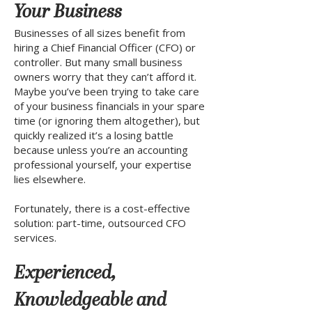
Your Business
Businesses of all sizes benefit from
hiring a Chief Financial Officer (CFO) or
controller. But many small business
owners worry that they can’t afford it.
Maybe you’ve been trying to take care
of your business financials in your spare
time (or ignoring them altogether), but
quickly realized it’s a losing battle
because unless you’re an accounting
professional yourself, your expertise
lies elsewhere.
Fortunately, there is a cost-effective
solution: part-time, outsourced CFO
services.
Experienced,
Knowledgeable and